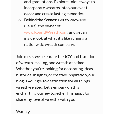
and graduations. Explore unique ways to 
incorporate wreaths into your event 
decor and create lasting memories.
Behind the Scenes
: Get to know Me 
(Laura), the owner of 
www.RoundWreath.com
, and get an 
inside look at what it's like running a 
nationwide wreath 
company.
Join me as we celebrate the JOY and tradition 
of wreath-making, one wreath at a time. 
Whether you're looking for decorating ideas, 
historical insights, or creative inspiration, our 
blog is your go-to destination for all things 
wreath-related. Let's embark on this 
enchanting journey together. I'm happy to 
share my love of wreaths with you! 
Warmly,