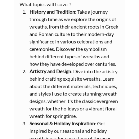
What topics will I cover?
History and Tradition
: Take a journey 
through time as we explore the origins of 
wreaths, from their ancient roots in Greek 
and Roman culture to their modern-day 
significance in various celebrations and 
ceremonies. Discover the symbolism 
behind different types of wreaths and 
how they have developed over centuries.
Artistry and Design
: Dive into the artistry 
behind crafting exquisite wreaths. Learn 
about the different materials, techniques, 
and styles I use to create stunning wreath 
designs, whether it's the classic evergreen 
wreath for the holidays or a vibrant floral 
wreath for springtime.
Seasonal & Holiday Inspiration
: Get 
inspired by our seasonal and holiday 
wreath ideas for every time of the year. 