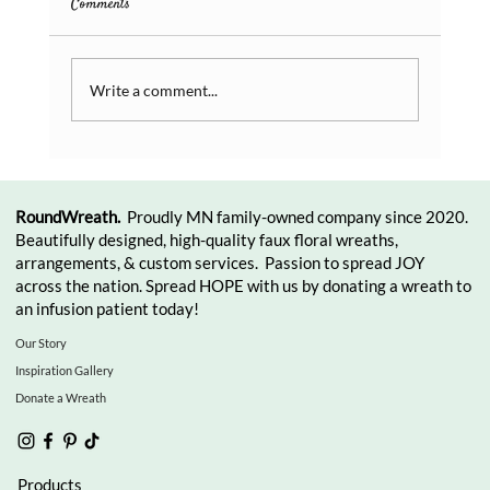
Comments
Write a comment...
RoundWreath.
Proudly MN family-owned company since 2020.
Beautifully designed, high-quality faux floral wreaths,
arrangements, & custom services. Passion to spread JOY
across the nation. Spread HOPE with us by donating a wreath to
an infusion patient today!
Our Story
Inspiration Gallery
Donate a Wreath
Products