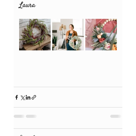
Laura