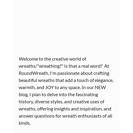
Welcome to the creative world of 
wreaths/"wreathing?" Is that a real word?  At 
RoundWreath, I'm passionate about crafting 
beautiful wreaths that add a touch of elegance, 
warmth, and JOY to any space. In our NEW 
blog, I plan to delve into the fascinating 
history, diverse styles, and creative uses of 
wreaths, offering insights and inspiration, and 
answer questions for wreath enthusiasts of all 
kinds.  