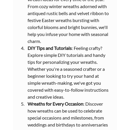
From cozy winter wreaths adorned with 
antiqued rustic bells and velvet ribbon to 
festive Easter wreaths bursting with 
colorful blooms and bright bunnies, we'll 
help you infuse your home with seasonal 
charm.
DIY Tips and Tutorials
: Feeling crafty? 
Explore simple DIY tutorials and handy 
tips for personalizing your wreaths. 
Whether you're a seasoned crafter or a 
beginner looking to try your hand at 
simple wreath-making, we've got you 
covered with easy-to-follow instructions 
and creative ideas.
Wreaths for Every Occasion
: Discover 
how wreaths can be used to celebrate 
special occasions and milestones, from 
weddings and birthdays to anniversaries 