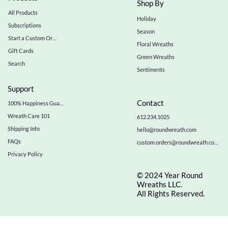
Shop By
All Products
Holiday
Subscriptions
Season
Start a Custom Order
Floral Wreaths
Gift Cards
Green Wreaths
Search
Sentiments
Support
Contact
100% Happiness Guarantee
Wreath Care 101
612.234.1025
Shipping Info
hello@roundwreath.com
FAQs
custom.orders@roundwreath.com
Privacy Policy
© 2024 Year Round
Wreaths LLC.
All Rights Reserved.