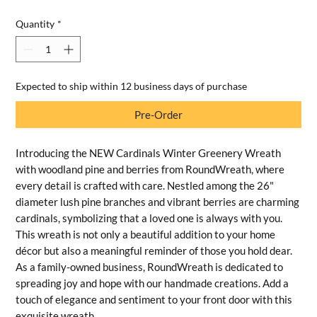
Quantity
*
Expected to ship within 12 business days of purchase
Pre-Order
Introducing the NEW Cardinals Winter Greenery Wreath
with woodland pine and berries from RoundWreath, where
every detail is crafted with care. Nestled among the 26"
diameter lush pine branches and vibrant berries are charming
cardinals, symbolizing that a loved one is always with you.
This wreath is not only a beautiful addition to your home
décor but also a meaningful reminder of those you hold dear.
As a family-owned business, RoundWreath is dedicated to
spreading joy and hope with our handmade creations. Add a
touch of elegance and sentiment to your front door with this
exquisite wreath.