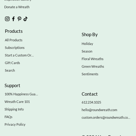
Donate a Wreath
Products
Shop By
All Products
Holiday
Subscriptions
Season
Start a Custom Order
Floral Wreaths
Gift Cards
Green Wreaths
Search
Sentiments
Support
Contact
100% Happiness Guarantee
Wreath Care 101
612.234.1025
Shipping Info
hello@roundwreath.com
FAQs
custom.orders@roundwreath.com
Privacy Policy