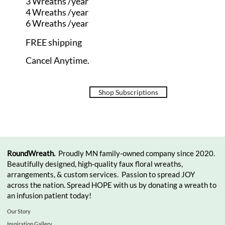
3 Wreaths /year
4 Wreaths /year
6 Wreaths /year
FREE shipping
Cancel Anytime.
Shop Subscriptions
RoundWreath.
Proudly MN family-owned company since 2020.
Beautifully designed, high-quality faux floral wreaths,
arrangements, & custom services. Passion to spread JOY
across the nation. Spread HOPE with us by donating a wreath to
an infusion patient today!
Our Story
Inspiration Gallery