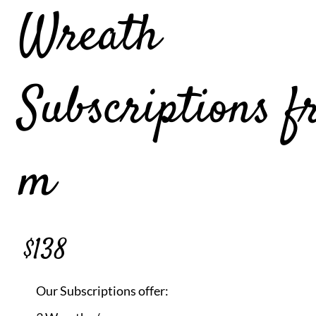
Wreath
Subscriptions f
m
$138
Our Subscriptions offer: