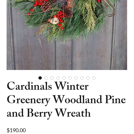
Cardinals Winter
Greenery Woodland Pine
and Berry Wreath
Price
$190.00