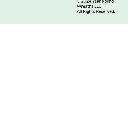
© 2024 Year Round
Wreaths LLC.
All Rights Reserved.