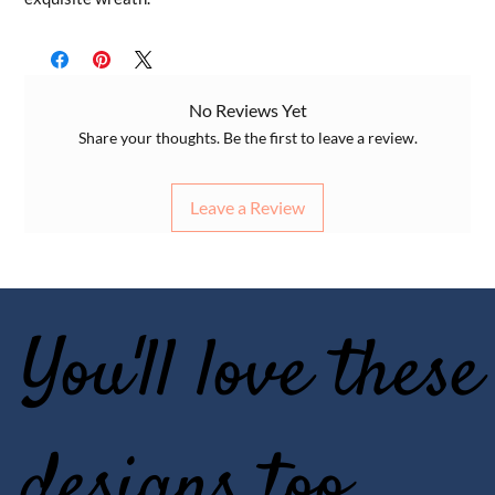
No Reviews Yet
Share your thoughts. Be the first to leave a review.
Leave a Review
You'll love these
designs too..