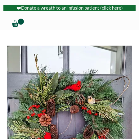
❤️Donate a wreath to an infusion patient (click here)