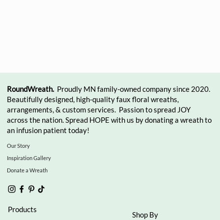
RoundWreath.
Proudly MN family-owned company since 2020.
Beautifully designed, high-quality faux floral wreaths,
arrangements, & custom services. Passion to spread JOY
across the nation. Spread HOPE with us by donating a wreath to
an infusion patient today!
Our Story
Inspiration Gallery
Donate a Wreath
Products
Shop By