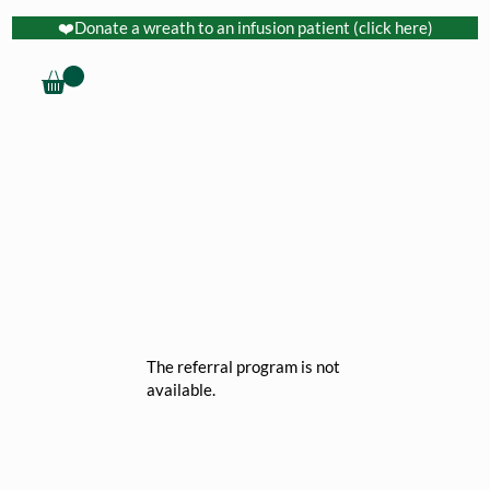
❤️Donate a wreath to an infusion patient (click here)
The referral program is not
available.