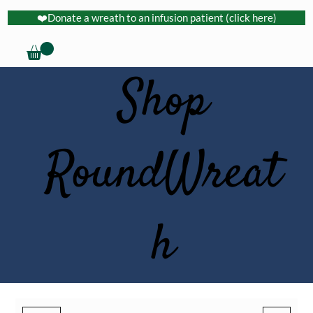
❤️Donate a wreath to an infusion patient (click here)
Shop
RoundWreat
h