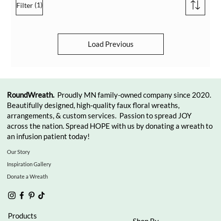
(1)
Filter
Load Previous
RoundWreath.
Proudly MN family-owned company since 2020.
Beautifully designed, high-quality faux floral wreaths,
arrangements, & custom services. Passion to spread JOY
across the nation. Spread HOPE with us by donating a wreath to
an infusion patient today!
Our Story
Inspiration Gallery
Donate a Wreath
Products
Shop By